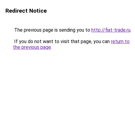
Redirect Notice
The previous page is sending you to
http://fiat-trade.ru
.
If you do not want to visit that page, you can
return to
the previous page
.