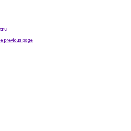
.xnu
.
he previous page
.