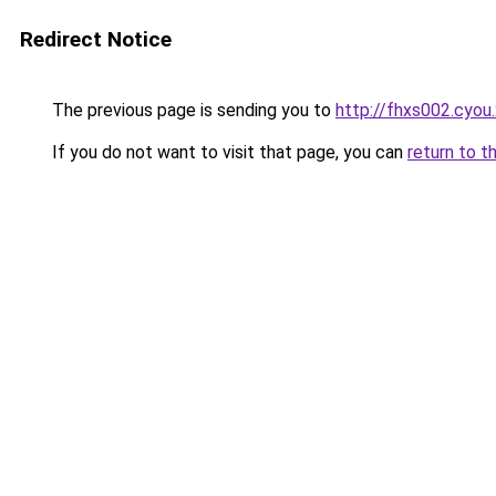
Redirect Notice
The previous page is sending you to
http://fhxs002.cyou
If you do not want to visit that page, you can
return to t