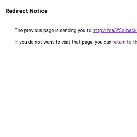
Redirect Notice
The previous page is sending you to
http://fea5f5e.iback
If you do not want to visit that page, you can
return to t