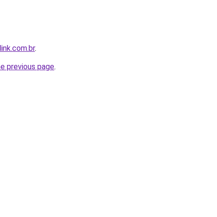
link.com.br
.
he previous page
.