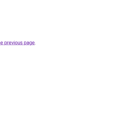
he previous page
.