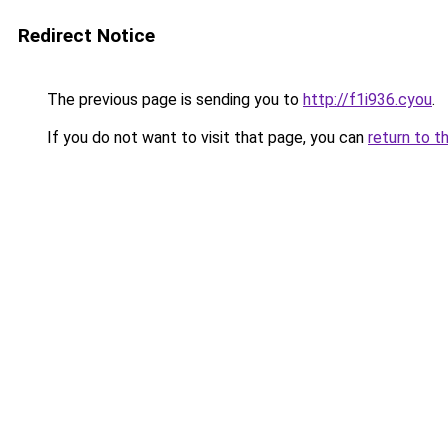
Redirect Notice
The previous page is sending you to
http://f1i936.cyou
.
If you do not want to visit that page, you can
return to t