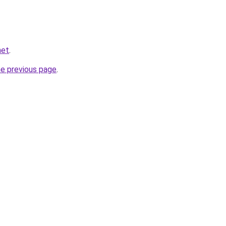
net
.
he previous page
.