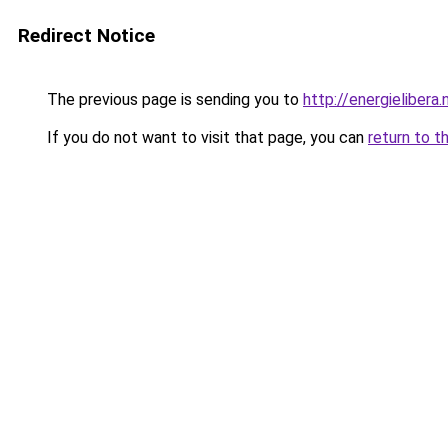
Redirect Notice
The previous page is sending you to
http://energielibera.
If you do not want to visit that page, you can
return to t