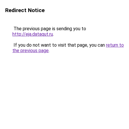
Redirect Notice
The previous page is sending you to
http://eja.dataqut.ru
.
If you do not want to visit that page, you can
return to
the previous page
.