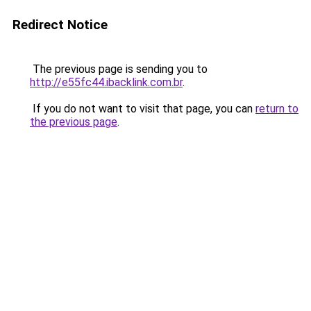
Redirect Notice
The previous page is sending you to
http://e55fc44.ibacklink.com.br
.
If you do not want to visit that page, you can
return to
the previous page
.