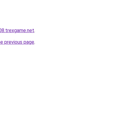
608.trexgame.net
.
he previous page
.