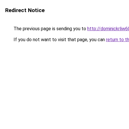
Redirect Notice
The previous page is sending you to
http://dominickrliw
If you do not want to visit that page, you can
return to t