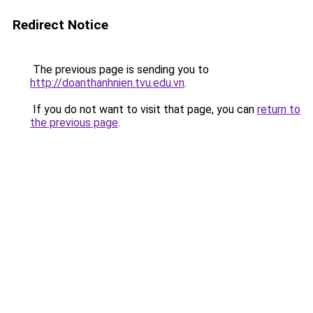
Redirect Notice
The previous page is sending you to
http://doanthanhnien.tvu.edu.vn
.
If you do not want to visit that page, you can
return to
the previous page
.