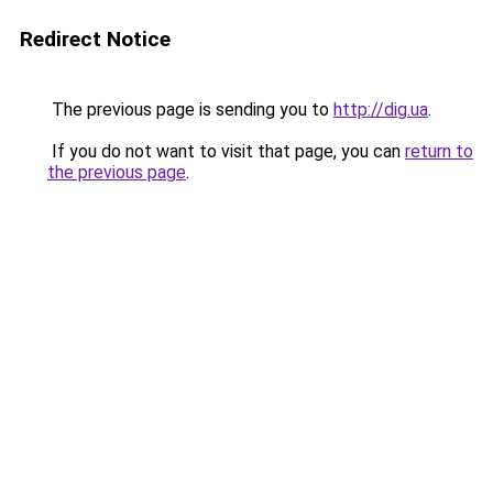
Redirect Notice
The previous page is sending you to
http://dig.ua
.
If you do not want to visit that page, you can
return to
the previous page
.