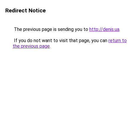
Redirect Notice
The previous page is sending you to
http://denis.ua
.
If you do not want to visit that page, you can
return to
the previous page
.