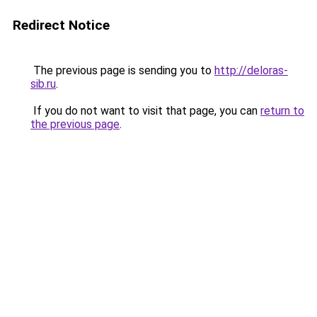
Redirect Notice
The previous page is sending you to
http://deloras-
sib.ru
.
If you do not want to visit that page, you can
return to
the previous page
.