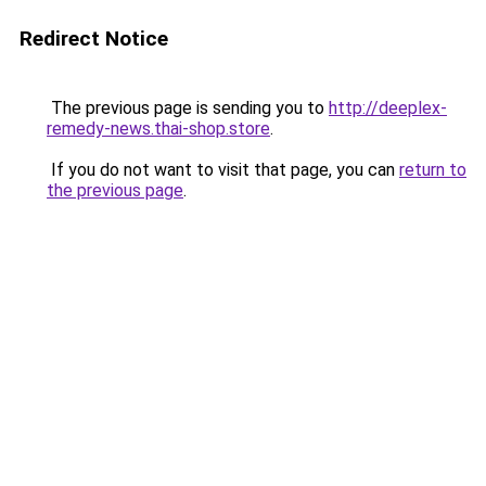
Redirect Notice
The previous page is sending you to
http://deeplex-
remedy-news.thai-shop.store
.
If you do not want to visit that page, you can
return to
the previous page
.