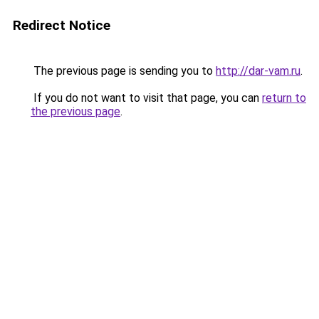
Redirect Notice
The previous page is sending you to
http://dar-vam.ru
.
If you do not want to visit that page, you can
return to
the previous page
.