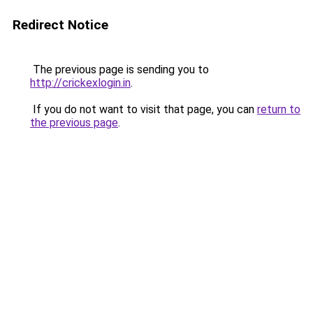
Redirect Notice
The previous page is sending you to
http://crickexlogin.in
.
If you do not want to visit that page, you can
return to
the previous page
.