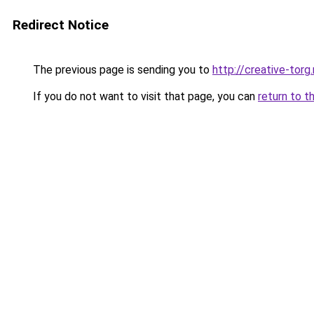
Redirect Notice
The previous page is sending you to
http://creative-torg.
If you do not want to visit that page, you can
return to t