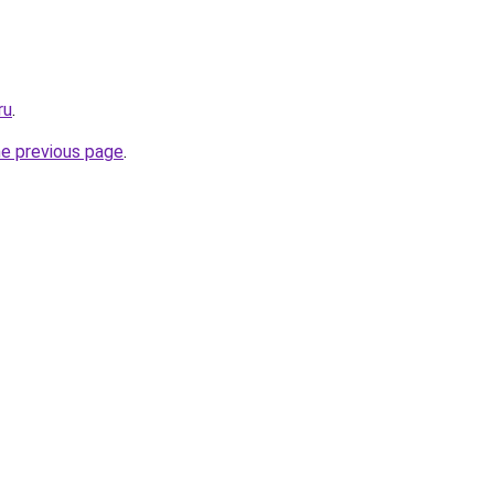
ru
.
he previous page
.