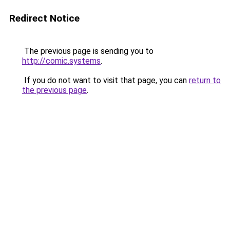
Redirect Notice
The previous page is sending you to
http://comic.systems
.
If you do not want to visit that page, you can
return to
the previous page
.