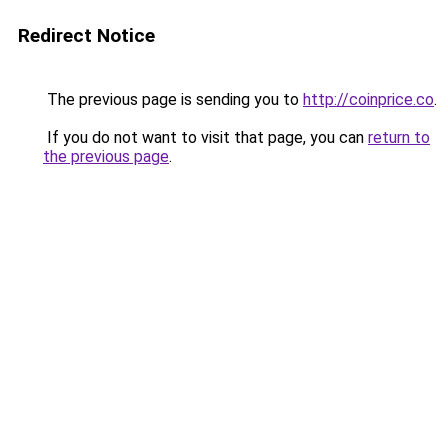
Redirect Notice
The previous page is sending you to
http://coinprice.co
.
If you do not want to visit that page, you can
return to
the previous page
.