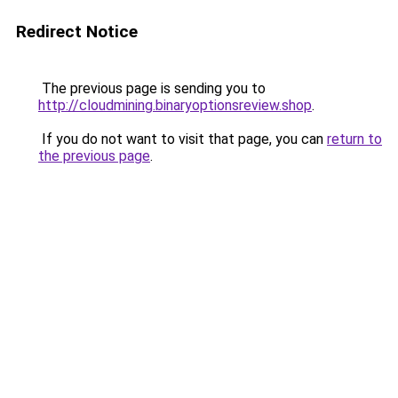
Redirect Notice
The previous page is sending you to
http://cloudmining.binaryoptionsreview.shop
.
If you do not want to visit that page, you can
return to
the previous page
.