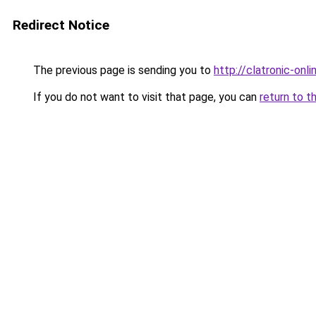
Redirect Notice
The previous page is sending you to
http://clatronic-onlin
If you do not want to visit that page, you can
return to t