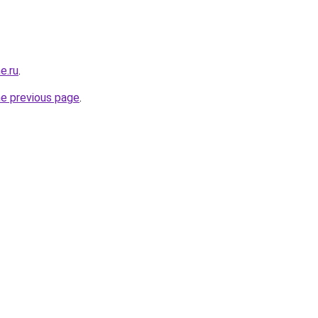
e.ru
.
he previous page
.