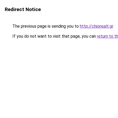
Redirect Notice
The previous page is sending you to
http://chionsalt.gr
.
If you do not want to visit that page, you can
return to t