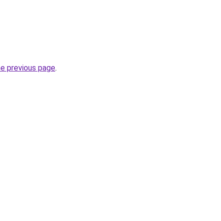
he previous page
.