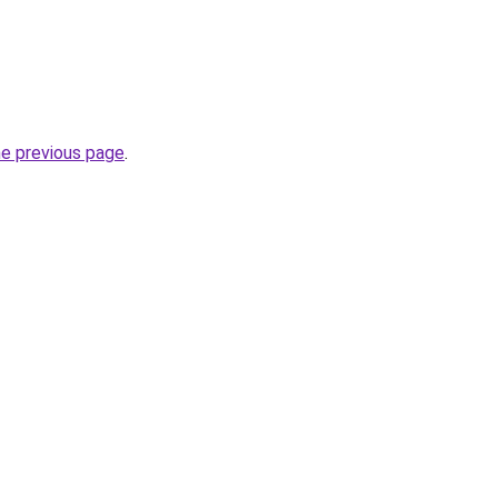
he previous page
.