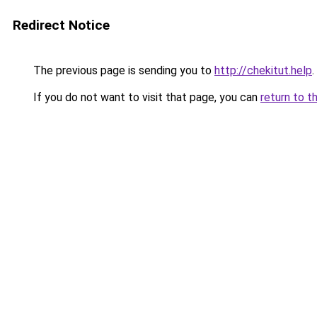
Redirect Notice
The previous page is sending you to
http://chekitut.help
.
If you do not want to visit that page, you can
return to t