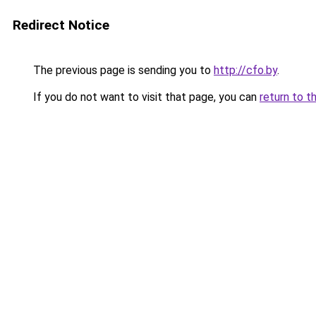
Redirect Notice
The previous page is sending you to
http://cfo.by
.
If you do not want to visit that page, you can
return to t