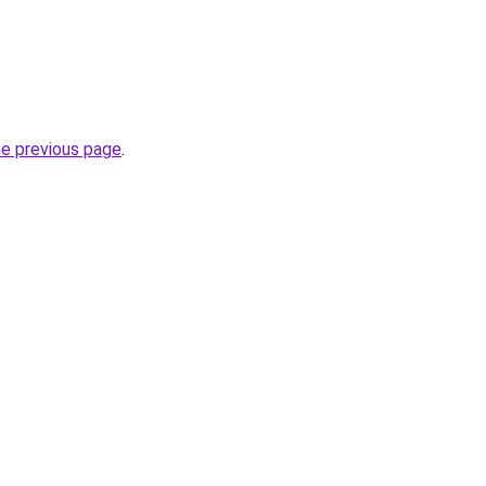
he previous page
.