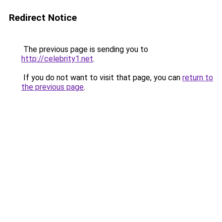
Redirect Notice
The previous page is sending you to
http://celebrity1.net
.
If you do not want to visit that page, you can
return to
the previous page
.