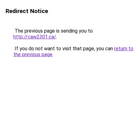
Redirect Notice
The previous page is sending you to
http://caw2301.ca/
.
If you do not want to visit that page, you can
return to
the previous page
.