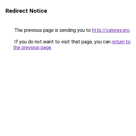
Redirect Notice
The previous page is sending you to
http://calorex.pro
.
If you do not want to visit that page, you can
return to
the previous page
.