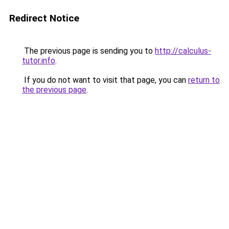
Redirect Notice
The previous page is sending you to
http://calculus-
tutor.info
.
If you do not want to visit that page, you can
return to
the previous page
.