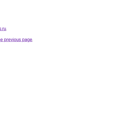
.ru
.
he previous page
.