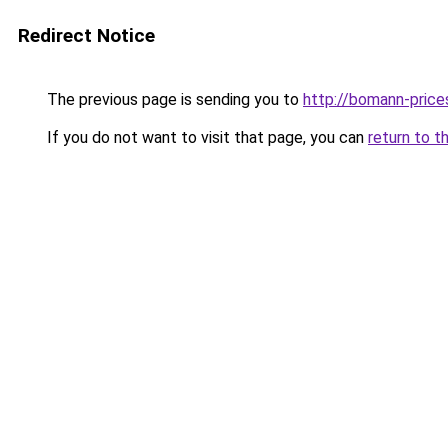
Redirect Notice
The previous page is sending you to
http://bomann-prices
If you do not want to visit that page, you can
return to t