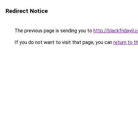
Redirect Notice
The previous page is sending you to
http://blackfridayil.co
If you do not want to visit that page, you can
return to t