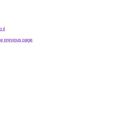
.il
.
he previous page
.