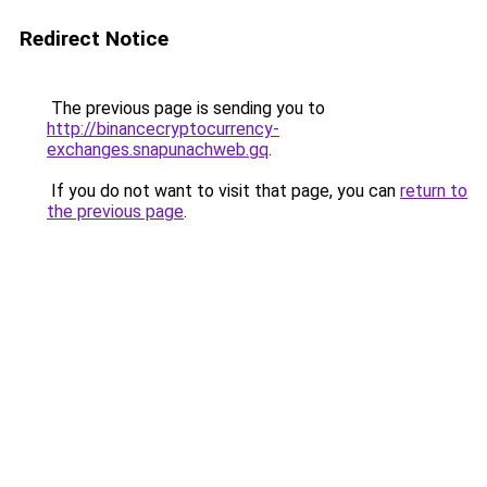
Redirect Notice
The previous page is sending you to
http://binancecryptocurrency-
exchanges.snapunachweb.gq
.
If you do not want to visit that page, you can
return to
the previous page
.