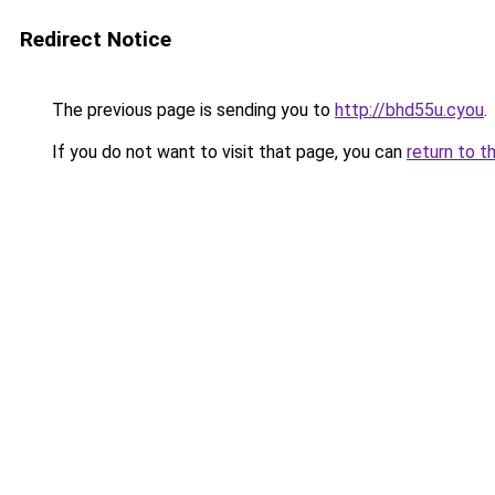
Redirect Notice
The previous page is sending you to
http://bhd55u.cyou
.
If you do not want to visit that page, you can
return to t