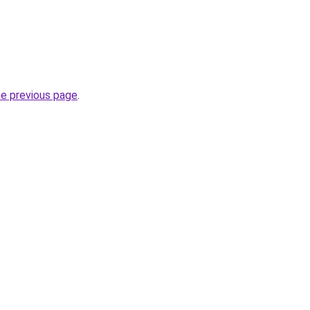
he previous page
.