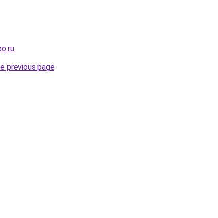
eo.ru
.
he previous page
.