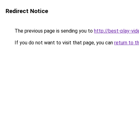
Redirect Notice
The previous page is sending you to
http://best-play-vid
If you do not want to visit that page, you can
return to t