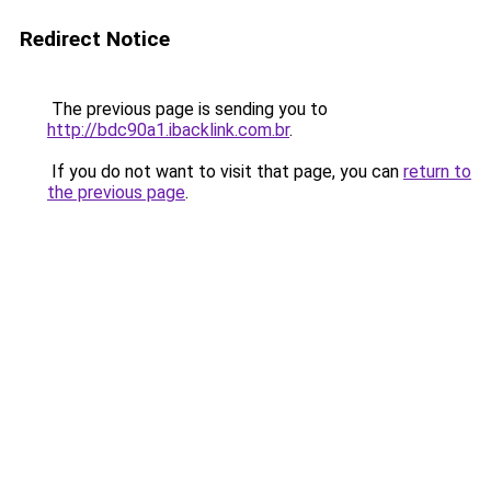
Redirect Notice
The previous page is sending you to
http://bdc90a1.ibacklink.com.br
.
If you do not want to visit that page, you can
return to
the previous page
.