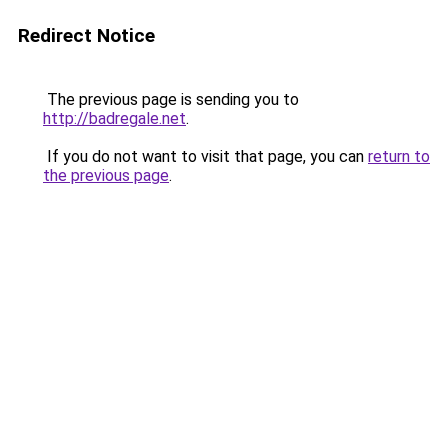
Redirect Notice
The previous page is sending you to
http://badregale.net
.
If you do not want to visit that page, you can
return to
the previous page
.