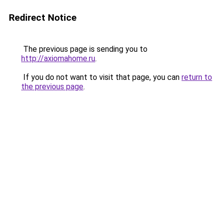
Redirect Notice
The previous page is sending you to
http://axiomahome.ru
.
If you do not want to visit that page, you can
return to
the previous page
.