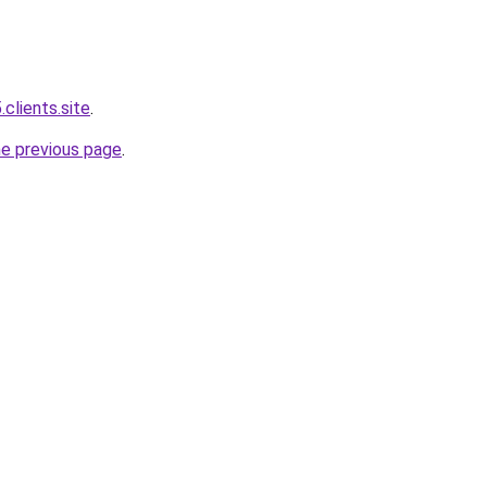
.clients.site
.
he previous page
.