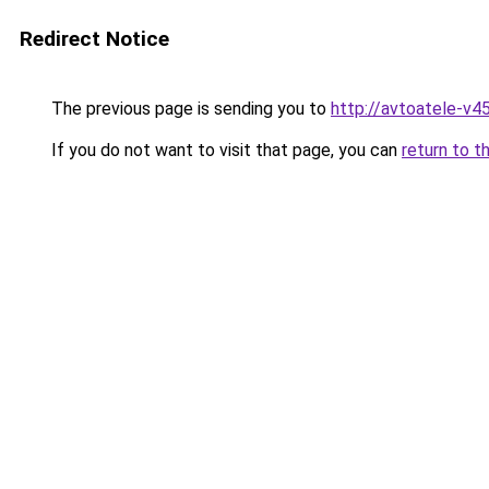
Redirect Notice
The previous page is sending you to
http://avtoatele-v45
If you do not want to visit that page, you can
return to t