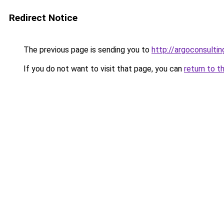
Redirect Notice
The previous page is sending you to
http://argoconsultin
If you do not want to visit that page, you can
return to t