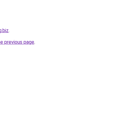
g.biz
.
he previous page
.