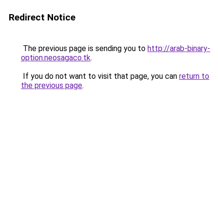
Redirect Notice
The previous page is sending you to
http://arab-binary-
option.neosagaco.tk
.
If you do not want to visit that page, you can
return to
the previous page
.