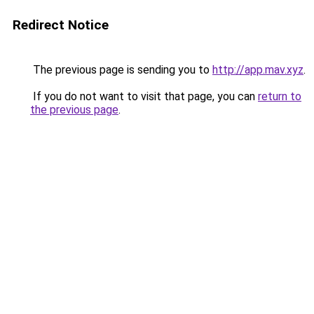
Redirect Notice
The previous page is sending you to
http://app.mav.xyz
.
If you do not want to visit that page, you can
return to
the previous page
.