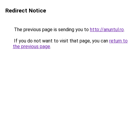
Redirect Notice
The previous page is sending you to
http://anuntul.ro
.
If you do not want to visit that page, you can
return to
the previous page
.