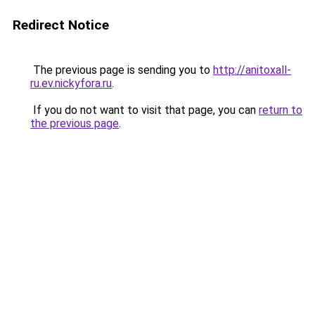
Redirect Notice
The previous page is sending you to
http://anitoxall-
ru.ev.nickyfora.ru
.
If you do not want to visit that page, you can
return to
the previous page
.