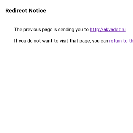
Redirect Notice
The previous page is sending you to
http://akvadez.ru
.
If you do not want to visit that page, you can
return to t