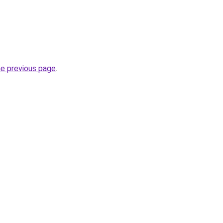
he previous page
.