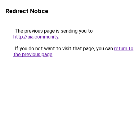
Redirect Notice
The previous page is sending you to
http://aia.community
.
If you do not want to visit that page, you can
return to
the previous page
.