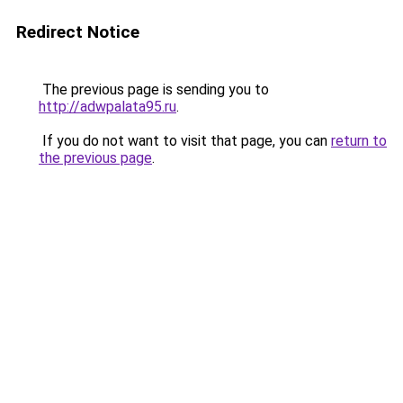
Redirect Notice
The previous page is sending you to
http://adwpalata95.ru
.
If you do not want to visit that page, you can
return to
the previous page
.