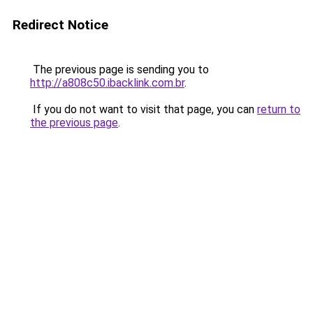
Redirect Notice
The previous page is sending you to
http://a808c50.ibacklink.com.br
.
If you do not want to visit that page, you can
return to
the previous page
.