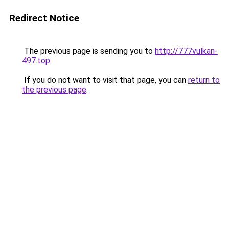
Redirect Notice
The previous page is sending you to
http://777vulkan-
497.top
.
If you do not want to visit that page, you can
return to
the previous page
.