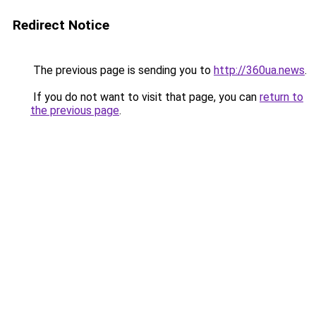
Redirect Notice
The previous page is sending you to
http://360ua.news
.
If you do not want to visit that page, you can
return to
the previous page
.