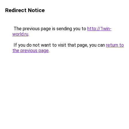
Redirect Notice
The previous page is sending you to
http://1win-
world.ru
.
If you do not want to visit that page, you can
return to
the previous page
.