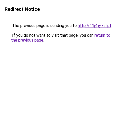
Redirect Notice
The previous page is sending you to
http://11j4.jy.xsl.pt
.
If you do not want to visit that page, you can
return to
the previous page
.