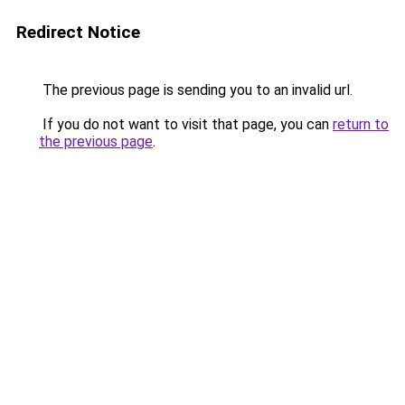
Redirect Notice
The previous page is sending you to an invalid url.
If you do not want to visit that page, you can
return to
the previous page
.